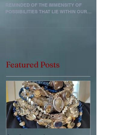
WHEN ONE LOOKS AT THE SKY, ONE IS
REMINDED OF THE IMMENSITY OF
POSSIBILITIES THAT LIE WITHIN OUR
REACH. BLUE STONES ENGAGE US TO
SPEAK...
Featured Posts