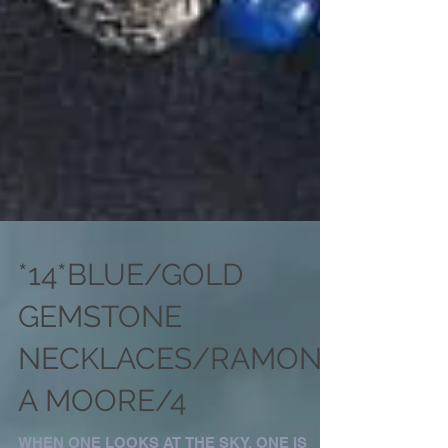
*14*BLUE/GOLD
GEMSTONE
NECKLACES/RAMON
A MOORE/4